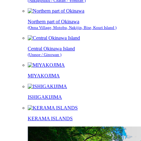
(Nakagusuku / Chatan / Yomitan )
Northern part of Okinawa
(Onna Village, Motobu, Nakijin, Bise, Kouri Island )
Central Okinawa Island
(Urasoe / Ginowan )
MIYAKOJIMA
ISHIGAKIJIMA
KERAMA ISLANDS