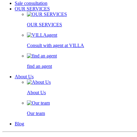
Sale consultation
OUR SERVICES
OUR SERVICES
Consult with agent at VILLA
find an agent
About Us
About Us
Our team
Blog