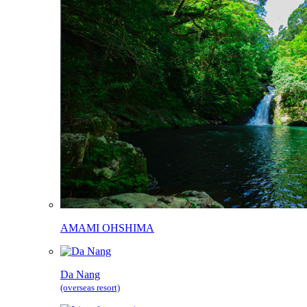
AMAMI OHSHIMA
Da Nang
(overseas resort)