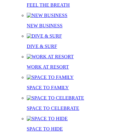
FEEL THE BREATH
NEW BUSINESS
DIVE & SURF
WORK AT RESORT
SPACE TO FAMILY
SPACE TO CELEBRATE
SPACE TO HIDE