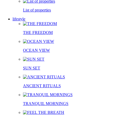
List of properties
lifestyle
THE FREEDOM
OCEAN VIEW
SUN SET
ANCIENT RITUALS
TRANQUIL MORNINGS