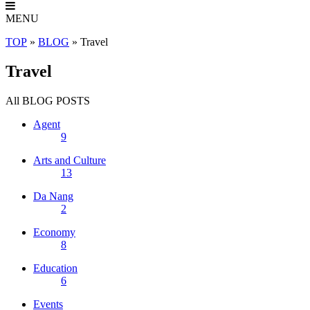
MENU
TOP
»
BLOG
»
Travel
Travel
All
BLOG POSTS
Agent
9
Arts and Culture
13
Da Nang
2
Economy
8
Education
6
Events