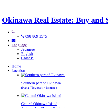
Okinawa Real Estate: Buy and Se
098-869-3575
Language
Japanese
English
Chinese
Home
Location
Southern part of Okinawa
(Naha / Toyosaki / Itoman )
Central Okinawa Island