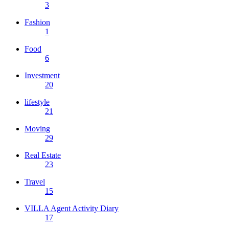
3
Fashion
1
Food
6
Investment
20
lifestyle
21
Moving
29
Real Estate
23
Travel
15
VILLA Agent Activity Diary
17