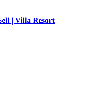
ll | Villa Resort