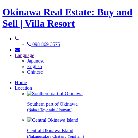
Okinawa Real Estate: Buy and
Sell | Villa Resort
098-869-3575
Language
Japanese
English
Chinese
Home
Location
Southern part of Okinawa
(Naha / Toyosaki / Itoman )
Central Okinawa Island
(Nakagusuku / Chatan / Yomitan )