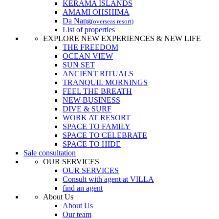
KERAMA ISLANDS
AMAMI OHSHIMA
Da Nang
(overseas resort)
List of properties
EXPLORE NEW EXPERIENCES & NEW LIFE
THE FREEDOM
OCEAN VIEW
SUN SET
ANCIENT RITUALS
TRANQUIL MORNINGS
FEEL THE BREATH
NEW BUSINESS
DIVE & SURF
WORK AT RESORT
SPACE TO FAMILY
SPACE TO CELEBRATE
SPACE TO HIDE
Sale consultation
OUR SERVICES
OUR SERVICES
Consult with agent at VILLA
find an agent
About Us
About Us
Our team