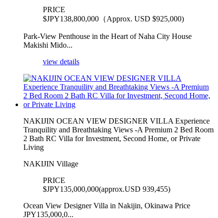
PRICE
$
JPY138,800,000（Approx. USD $925,000)
Park-View Penthouse in the Heart of Naha City House
Makishi Mido...
view details
NAKIJIN OCEAN VIEW DESIGNER VILLA Experience
Tranquility and Breathtaking Views -A Premium 2 Bed Room
2 Bath RC Villa for Investment, Second Home, or Private
Living
NAKIJIN Village
PRICE
$
JPY135,000,000(approx.USD 939,455)
Ocean View Designer Villa in Nakijin, Okinawa Price
JPY135,000,0...