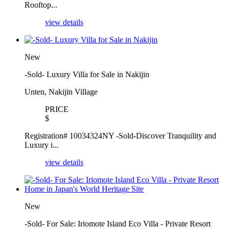
Rooftop...
view details
New
-Sold- Luxury Villa for Sale in Nakijin
Unten, Nakijin Village
PRICE
$
Registration# 10034324NY -Sold-Discover Tranquility and
Luxury i...
view details
New
-Sold- For Sale: Iriomote Island Eco Villa - Private Resort