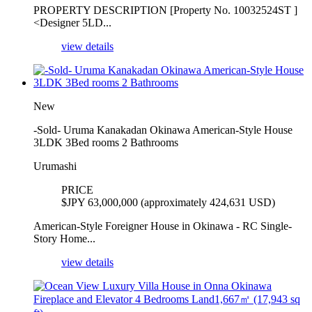
PROPERTY DESCRIPTION [Property No. 10032524ST ]
<Designer 5LD...
view details
New
-Sold- Uruma Kanakadan Okinawa American-Style House
3LDK 3Bed rooms 2 Bathrooms
Urumashi
PRICE
$
JPY 63,000,000 (approximately 424,631 USD)
American-Style Foreigner House in Okinawa - RC Single-
Story Home...
view details