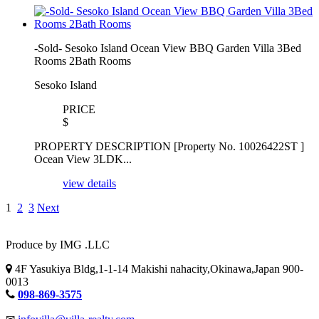
-Sold- Sesoko Island Ocean View BBQ Garden Villa 3Bed
Rooms 2Bath Rooms
Sesoko Island
PRICE
$
PROPERTY DESCRIPTION [Property No. 10026422ST ]
Ocean View 3LDK...
view details
1
2
3
Next
Produce by IMG .LLC
4F Yasukiya Bldg,1-1-14 Makishi nahacity,Okinawa,Japan 900-
0013
098-869-3575