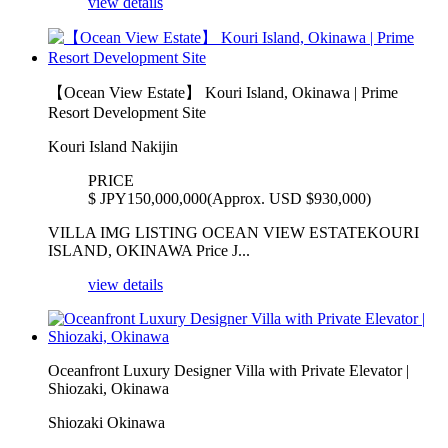
view details
【Ocean View Estate】 Kouri Island, Okinawa | Prime
Resort Development Site
Kouri Island Nakijin
PRICE
$
JPY150,000,000(Approx. USD $930,000)
VILLA IMG LISTING OCEAN VIEW ESTATEKOURI
ISLAND, OKINAWA Price J...
view details
Oceanfront Luxury Designer Villa with Private Elevator |
Shiozaki, Okinawa
Shiozaki Okinawa