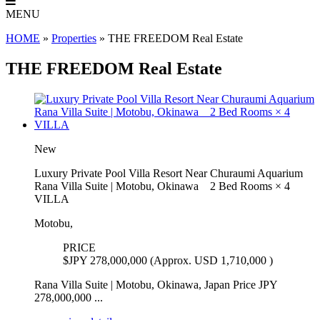
MENU
HOME
»
Properties
»
THE FREEDOM Real Estate
THE FREEDOM Real Estate
New
Luxury Private Pool Villa Resort Near Churaumi Aquarium
Rana Villa Suite | Motobu, Okinawa 2 Bed Rooms × 4
VILLA
Motobu,
PRICE
$
JPY 278,000,000 (Approx. USD 1,710,000 )
Rana Villa Suite | Motobu, Okinawa, Japan Price JPY
278,000,000 ...