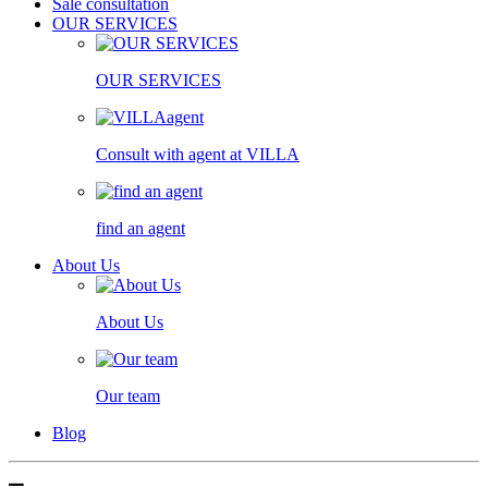
Sale consultation
OUR SERVICES
OUR SERVICES
Consult with agent at VILLA
find an agent
About Us
About Us
Our team
Blog