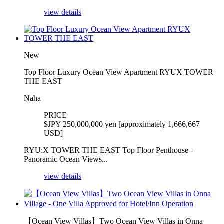
view details
New
Top Floor Luxury Ocean View Apartment RYUX TOWER
THE EAST
Naha
PRICE
$
JPY 250,000,000 yen [approximately 1,666,667
USD]
RYU:X TOWER THE EAST Top Floor Penthouse -
Panoramic Ocean Views...
view details
【Ocean View Villas】Two Ocean View Villas in Onna