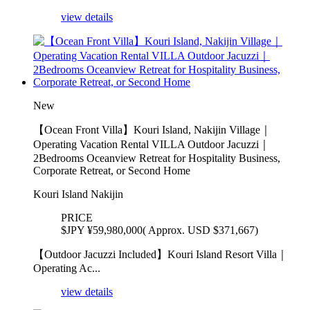
view details
New
【Ocean Front Villa】Kouri Island, Nakijin Village｜
Operating Vacation Rental VILLA Outdoor Jacuzzi｜
2Bedrooms Oceanview Retreat for Hospitality Business,
Corporate Retreat, or Second Home
Kouri Island Nakijin
PRICE
$
JPY ¥59,980,000( Approx. USD $371,667)
【Outdoor Jacuzzi Included】Kouri Island Resort Villa｜
Operating Ac...
view details