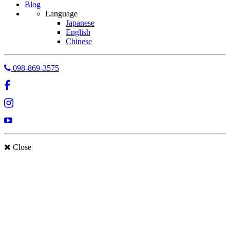
Blog
Language
Japanese
English
Chinese
098-869-3575
Close