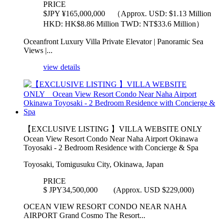
PRICE
$
JPY ¥165,000,000 （Approx. USD: $1.13 Million
HKD: HK$8.86 Million TWD: NT$33.6 Million）
Oceanfront Luxury Villa Private Elevator | Panoramic Sea
Views |...
view details
【EXCLUSIVE LISTING 】VILLA WEBSITE ONLY
Ocean View Resort Condo Near Naha Airport Okinawa
Toyosaki - 2 Bedroom Residence with Concierge & Spa
Toyosaki, Tomigusuku City, Okinawa, Japan
PRICE
$
JPY34,500,000 (Approx. USD $229,000)
OCEAN VIEW RESORT CONDO NEAR NAHA
AIRPORT Grand Cosmo The Resort...