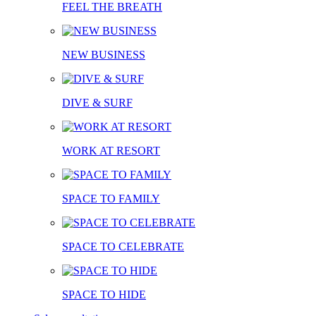
FEEL THE BREATH
NEW BUSINESS
DIVE & SURF
WORK AT RESORT
SPACE TO FAMILY
SPACE TO CELEBRATE
SPACE TO HIDE