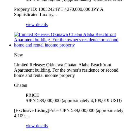
Property ID: 10032424YT / 270,000,000 JPY A
Sophisticated Luxury...
view details
New
Limited Release: Okinawa Chatan Alaha Beachfront
Apartment building. For the owner's residence or second
home and rental income property
Chatan
PRICE
$
JPN 589,000,000 (approximately 4,109,019 USD)
[Exclusive Listing]Price / JPN 589,000,000 (approximately
4,109,...
view details