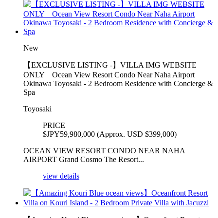
New
【EXCLUSIVE LISTING -】VILLA IMG WEBSITE
ONLY Ocean View Resort Condo Near Naha Airport
Okinawa Toyosaki - 2 Bedroom Residence with Concierge &
Spa
Toyosaki
PRICE
$
JPY59,980,000 (Approx. USD $399,000)
OCEAN VIEW RESORT CONDO NEAR NAHA
AIRPORT Grand Cosmo The Resort...
view details