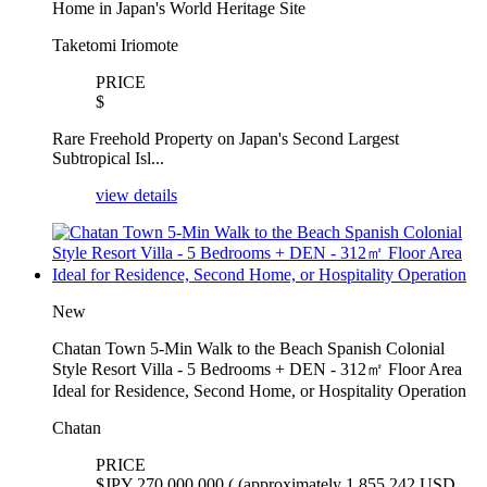
Home in Japan's World Heritage Site
Taketomi Iriomote
PRICE
$
Rare Freehold Property on Japan's Second Largest
Subtropical Isl...
view details
New
Chatan Town 5-Min Walk to the Beach Spanish Colonial
Style Resort Villa - 5 Bedrooms + DEN - 312㎡ Floor Area
Ideal for Residence, Second Home, or Hospitality Operation
Chatan
PRICE
$
JPY 270,000,000 ( (approximately 1,855,242 USD