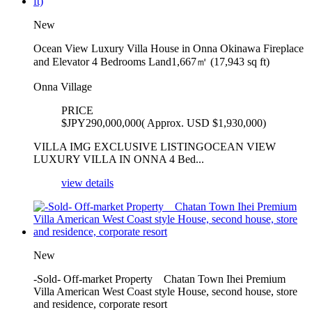
New
Ocean View Luxury Villa House in Onna Okinawa Fireplace
and Elevator 4 Bedrooms Land1,667㎡ (17,943 sq ft)
Onna Village
PRICE
$
JPY290,000,000( Approx. USD $1,930,000)
VILLA IMG EXCLUSIVE LISTINGOCEAN VIEW
LUXURY VILLA IN ONNA 4 Bed...
view details
New
-Sold- Off-market Property Chatan Town Ihei Premium
Villa American West Coast style House, second house, store
and residence, corporate resort