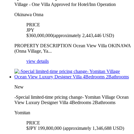
Village - One Villa Approved for Hotel/Inn Operation
Okinawa Onna
PRICE
JPY
$
360,000,000(approximately 2,443,446 USD)
PROPERTY DESCRIPTION Ocean View Villa OKINAWA
(Onna Village, Ya...
view details
New
-Special limited-time pricing change- Yomitan Village Ocean
View Luxury Designer Villa 4Bedrooms 2Bathrooms
Yomitan
PRICE
$
JPY 199,800,000 (approximately 1,346,688 USD)