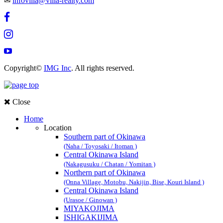
✉
infovilla@villa-realty.com
Copyright©
IMG Inc
. All rights reserved.
Close
Home
Location
Southern part of Okinawa
(Naha / Toyosaki / Itoman )
Central Okinawa Island
(Nakagusuku / Chatan / Yomitan )
Northern part of Okinawa
(Onna Village, Motobu, Nakijin, Bise, Kouri Island )
Central Okinawa Island
(Urasoe / Ginowan )
MIYAKOJIMA
ISHIGAKIJIMA