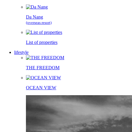
Da Nang
(overseas resort)
List of properties
lifestyle
THE FREEDOM
OCEAN VIEW