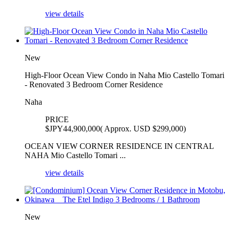
view details
New
High-Floor Ocean View Condo in Naha Mio Castello Tomari
- Renovated 3 Bedroom Corner Residence
Naha
PRICE
$
JPY44,900,000( Approx. USD $299,000)
OCEAN VIEW CORNER RESIDENCE IN CENTRAL
NAHA Mio Castello Tomari ...
view details
New