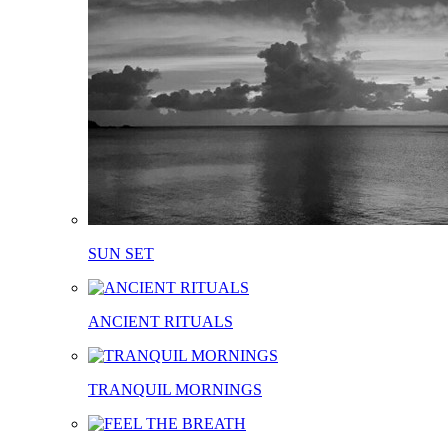
SUN SET
ANCIENT RITUALS
TRANQUIL MORNINGS