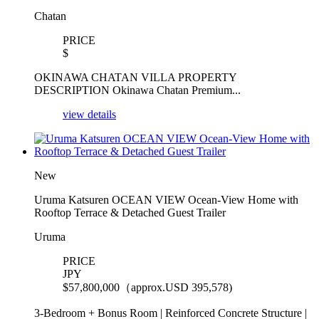
Chatan
PRICE
$
OKINAWA CHATAN VILLA PROPERTY
DESCRIPTION Okinawa Chatan Premium...
view details
New
Uruma Katsuren OCEAN VIEW Ocean-View Home with
Rooftop Terrace & Detached Guest Trailer
Uruma
PRICE
JPY
$
57,800,000（approx.USD 395,578)
3-Bedroom + Bonus Room | Reinforced Concrete Structure |