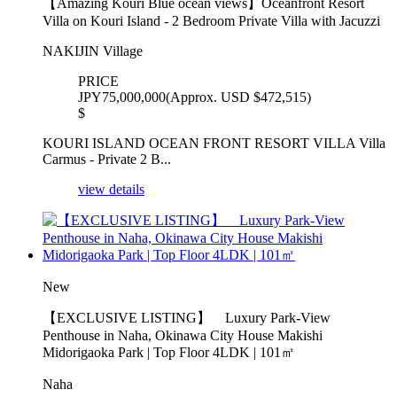
【Amazing Kouri Blue ocean views】Oceanfront Resort
Villa on Kouri Island - 2 Bedroom Private Villa with Jacuzzi
NAKIJIN Village
PRICE
JPY75,000,000(Approx. USD $472,515)
$
KOURI ISLAND OCEAN FRONT RESORT VILLA Villa
Carmus - Private 2 B...
view details
New
【EXCLUSIVE LISTING】 Luxury Park-View
Penthouse in Naha, Okinawa City House Makishi
Midorigaoka Park | Top Floor 4LDK | 101㎡
Naha