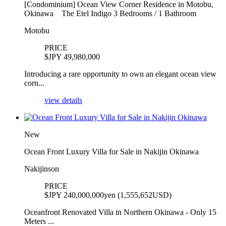
[Condominium] Ocean View Corner Residence in Motobu,
Okinawa The Etel Indigo 3 Bedrooms / 1 Bathroom
Motobu
PRICE
$
JPY 49,980,000
Introducing a rare opportunity to own an elegant ocean view
corn...
view details
New
Ocean Front Luxury Villa for Sale in Nakijin Okinawa
Nakijinson
PRICE
$
JPY 240,000,000yen (1,555,652USD)
Oceanfront Renovated Villa in Northern Okinawa - Only 15
Meters ...