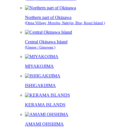
Northern part of Okinawa
(Onna Village, Motobu, Nakijin, Bise, Kouri Island )
Central Okinawa Island
(Urasoe / Ginowan )
MIYAKOJIMA
ISHIGAKIJIMA
KERAMA ISLANDS
AMAMI OHSHIMA