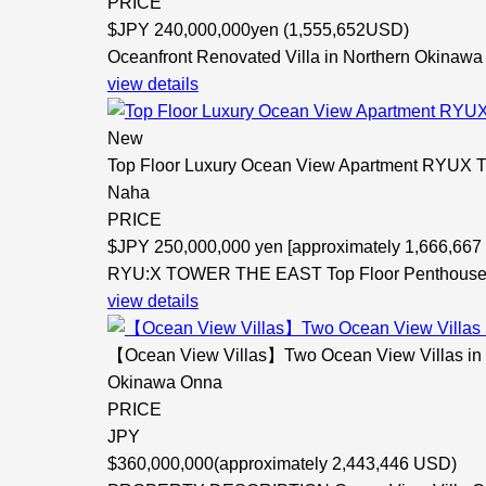
PRICE
$
JPY 240,000,000yen (1,555,652USD)
Oceanfront Renovated Villa in Northern Okinawa -
view details
New
Top Floor Luxury Ocean View Apartment RYU
Naha
PRICE
$
JPY 250,000,000 yen [approximately 1,666,66
RYU:X TOWER THE EAST Top Floor Penthouse -
view details
【Ocean View Villas】Two Ocean View Villas in On
Okinawa Onna
PRICE
JPY
$
360,000,000(approximately 2,443,446 USD)