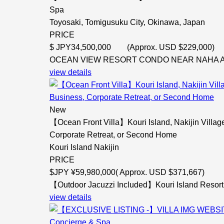
Spa
Toyosaki, Tomigusuku City, Okinawa, Japan
PRICE
$
JPY34,500,000 (Approx. USD $229,000)
OCEAN VIEW RESORT CONDO NEAR NAHA AIRP
view details
New
【Ocean Front Villa】Kouri Island, Nakijin Villa
Corporate Retreat, or Second Home
Kouri Island Nakijin
PRICE
$
JPY ¥59,980,000( Approx. USD $371,667)
【Outdoor Jacuzzi Included】Kouri Island Resort 
view details