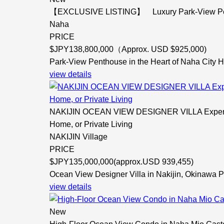
【EXCLUSIVE LISTING】 Luxury Park-View Pentho
Naha
PRICE
$
JPY138,800,000（Approx. USD $925,000)
Park-View Penthouse in the Heart of Naha City H
view details
NAKIJIN OCEAN VIEW DESIGNER VILLA Experience
Home, or Private Living
NAKIJIN Village
PRICE
$
JPY135,000,000(approx.USD 939,455)
Ocean View Designer Villa in Nakijin, Okinawa P
view details
New