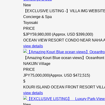
New
【EXCLUSIVE LISTING -】VILLA IMG WEBSITE ON
Concierge & Spa
Toyosaki
PRICE
$
JPY59,980,000 (Approx. USD $399,000)
OCEAN VIEW RESORT CONDO NEAR NAHA AIRP
view details
【Amazing Kouri Blue ocean views】Oceanfront Reso
NAKIJIN Village
PRICE
JPY75,000,000(Approx. USD $472,515)
$
KOURI ISLAND OCEAN FRONT RESORT VILLA Vill
view details
New