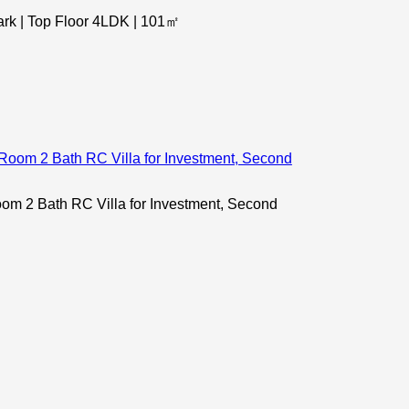
k | Top Floor 4LDK | 101㎡
 2 Bath RC Villa for Investment, Second