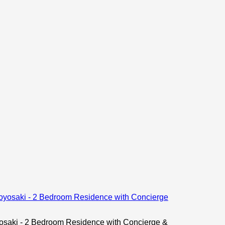
ki - 2 Bedroom Residence with Concierge &