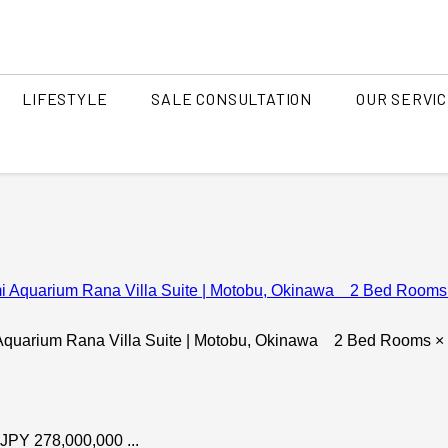
LIFESTYLE
SALE CONSULTATION
OUR SERVI
ITH AGENT
 VIEW
TEAM
FIND AN AGENT
SUN SET
ANCIEN
awa Island
Central O
ILLA
tan / Yomitan )
(Urasoe 
SINESS
DIVE & SURF
WORK A
Northern part of Okinawa
(Onna Village, Motobu, Nakijin,
Bise, Kouri Island )
i Aquarium Rana Villa Suite | Motobu, Okinawa 2 Bed Rooms ×
O HIDE
ISLANDS
AMAMI OHSHIMA
DA
(overse
 JPY 278,000,000 ...