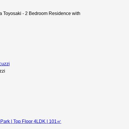
oyosaki - 2 Bedroom Residence with
zzi