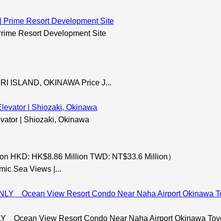
rime Resort Development Site
 ISLAND, OKINAWA Price J...
evator | Shiozaki, Okinawa
on HKD: HK$8.86 Million TWD: NT$33.6 Million）
mic Sea Views |...
ean View Resort Condo Near Naha Airport Okinawa Toyosa