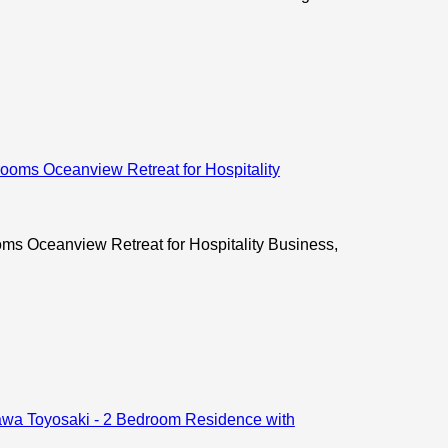
s Oceanview Retreat for Hospitality Business,