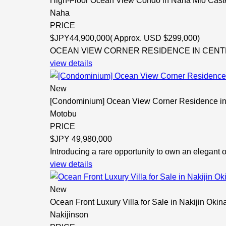
High-Floor Ocean View Condo in Naha Mio Cast
Naha
PRICE
$
JPY44,900,000( Approx. USD $299,000)
OCEAN VIEW CORNER RESIDENCE IN CENTRAL 
view details
New
[Condominium] Ocean View Corner Residence in
Motobu
PRICE
$
JPY 49,980,000
Introducing a rare opportunity to own an elegant 
view details
New
Ocean Front Luxury Villa for Sale in Nakijin Oki
Nakijinson