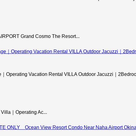
ORT Grand Cosmo The Resort...
ge｜Operating Vacation Rental VILLA Outdoor Jacuzzi｜2Bedroom
Villa｜Operating Ac...