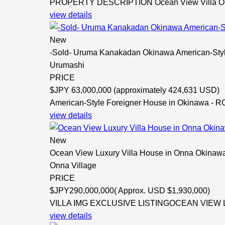
PROPERTY DESCRIPTION Ocean View Villa OKI
view details
New
-Sold- Uruma Kanakadan Okinawa American-Sty
Urumashi
PRICE
$
JPY 63,000,000 (approximately 424,631 USD)
American-Style Foreigner House in Okinawa - RC
view details
New
Ocean View Luxury Villa House in Onna Okinawa
Onna Village
PRICE
$
JPY290,000,000( Approx. USD $1,930,000)
VILLA IMG EXCLUSIVE LISTINGOCEAN VIEW L
view details