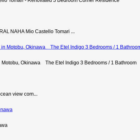
ello Tomari - Renovated 3 Bedroom Corner Residence
NAHA Mio Castello Tomari ...
 Motobu, Okinawa The Etel Indigo 3 Bedrooms / 1 Bathroom
ocean view corn...
nawa