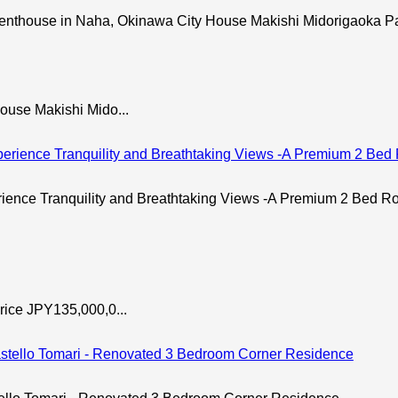
use in Naha, Okinawa City House Makishi Midorigaoka Par
ouse Makishi Mido...
 Tranquility and Breathtaking Views -A Premium 2 Bed Room
rice JPY135,000,0...