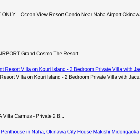
LY Ocean View Resort Condo Near Naha Airport Okinawa T
ORT Grand Cosmo The Resort...
rt Villa on Kouri Island - 2 Bedroom Private Villa with Jacu
a Carmus - Private 2 B...