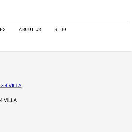
CES
ABOUT US
BLOG
T RITUALS
MIYAKOJIMA
kinawa Island
TRANQUIL MORNINGS
/ Ginowan )
T RESORT
SPACE TO FAMILY
 4 VILLA
 NANG
List of properties
as resort)