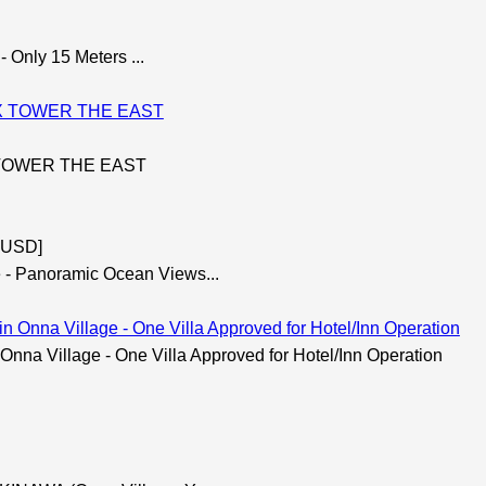
 Only 15 Meters ...
X TOWER THE EAST
7 USD]
 Panoramic Ocean Views...
na Village - One Villa Approved for Hotel/Inn Operation