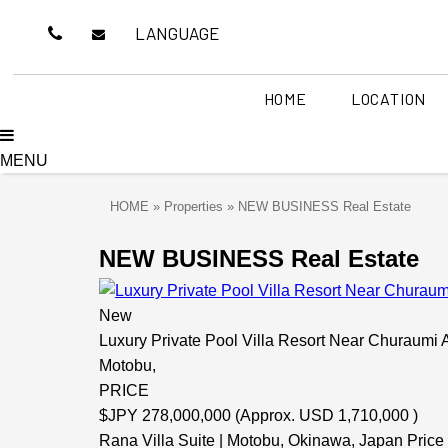
LANGUAGE
HOME
LOCATION
MENU
THE FREEDOM
OUR SERVICES
ABOUT US
CONSULT W
OCEAN
OUR 
Southern part of Okinawa
Central Okin
AT V
HOME
»
Properties
»
NEW BUSINESS Real Estate
(Naha / Toyosaki / Itoman )
(Nakagusuku / Cha
NEW BUSINESS Real Estate
FEEL THE BREATH
NEW BU
New
Luxury Private Pool Villa Resort Near Churaum
SPACE T
Motobu,
SPACE TO CELEBRATE
PRICE
ISHIGAKIJIMA
KERAMA 
$
JPY 278,000,000 (Approx. USD 1,710,000 )
Rana Villa Suite | Motobu, Okinawa, Japan Price