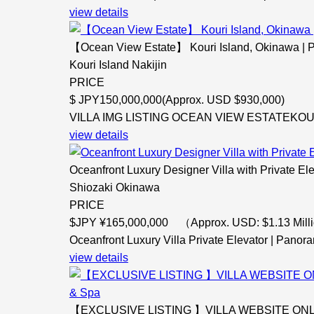
view details
【Ocean View Estate】 Kouri Island, Okinawa | P
Kouri Island Nakijin
PRICE
$
JPY150,000,000(Approx. USD $930,000)
VILLA IMG LISTING OCEAN VIEW ESTATEKOURI
view details
Oceanfront Luxury Designer Villa with Private El
Shiozaki Okinawa
PRICE
$
JPY ¥165,000,000 （Approx. USD: $1.13 Milli
Oceanfront Luxury Villa Private Elevator | Panora
view details
【EXCLUSIVE LISTING 】VILLA WEBSITE ONLY Oc