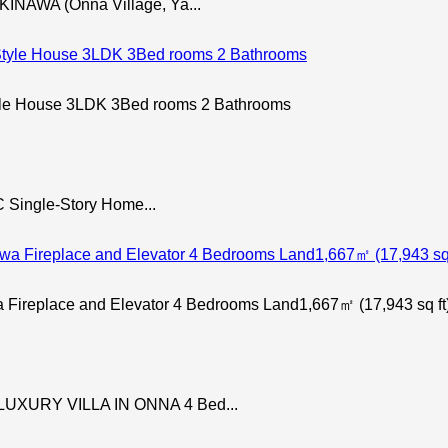
NAWA (Onna Village, Ya...
le House 3LDK 3Bed rooms 2 Bathrooms
 Single-Story Home...
 Fireplace and Elevator 4 Bedrooms Land1,667㎡ (17,943 sq ft
UXURY VILLA IN ONNA 4 Bed...