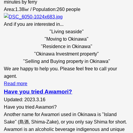
minutes by ferry
Area:1.38㎢ / Population:260 people
And if you are interested in...
"Living seaside"
"Moving to Okinawa"
"Residence in Okinawa"
"Okinawa Investment property"
"Selling and Buying property in Okinawa"
We are happy to help you. Please feel free to call your
agent.
Read more
Have you tried Awamori?
Updated: 2023.3.16
Have you tried Awamori?
Another name for Awamori used in Okinawa is "Island
Sake" (島酒, Shima-Zake), or you only say Shima for short.
Awamori is an alcoholic beverage indigenous and unique