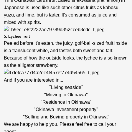
This Okinawan citrus fruit called shekwasha (flat lemon) in
Japanese is used like such other citrus fruits as kabosu,
yuzu, and lime, but is tarter. It's consumed as juice and
mixed with spirits.
5. Lychee fruit
Peeled before it's eaten, the juicy, golf-ball-sized fruit inside
is a translucent white, and tastes both sweet and tart.
Because of how the outside looks, the lychee is also known
as the alligator strawberry.
And if you are interested in...
"Living seaside"
"Moving to Okinawa"
"Residence in Okinawa"
"Okinawa Investment property"
"Selling and Buying property in Okinawa"
We are happy to help you. Please feel free to call your
agent.