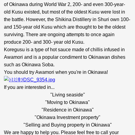
of Okinawa during World War 2, 200- and even 300-year-
old Kusu existed, but most of the oldest Kusu were lost in
the battle. However, the Shikina Distillery in Shuri own 100-
and 150-year old Kusu which are thought to be the oldest
surviving. There are ongoing attempts to once again
produce 200- and 300- year old Kusu.
Koregusu is a type of hot sauce made of chillis infused in
Awamori and is a popular condiment to Okinawan dishes
such as Okinawa Soba.
You should try Awamori when you're in Okinawa!
If you are interested in...
"Living seaside"
"Moving to Okinawa"
"Residence in Okinawa"
"Okinawa Investment property"
"Selling and Buying property in Okinawa"
We are happy to help you. Please feel free to call your