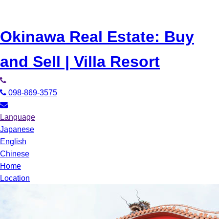
Okinawa Real Estate: Buy
and Sell | Villa Resort
098-869-3575
Language
Japanese
English
Chinese
Home
Location