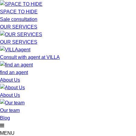
SPACE TO HIDE
Sale consultation
OUR SERVICES
OUR SERVICES
Consult with agent at VILLA
find an agent
About Us
About Us
Our team
Blog
MENU