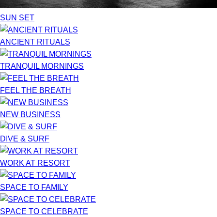
SUN SET
ANCIENT RITUALS
TRANQUIL MORNINGS
FEEL THE BREATH
NEW BUSINESS
DIVE & SURF
WORK AT RESORT
SPACE TO FAMILY
SPACE TO CELEBRATE