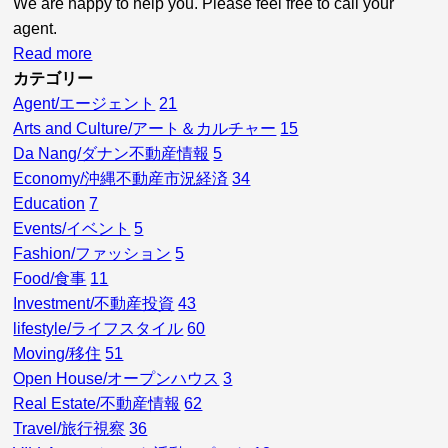
We are happy to help you. Please feel free to call your
agent.
Read more
カテゴリー
Agent/エージェント
21
Arts and Culture/アート＆カルチャー
15
Da Nang/ダナン不動産情報
5
Economy/沖縄不動産市況経済
34
Education
7
Events/イベント
5
Fashion/ファッション
5
Food/食事
11
Investment/不動産投資
43
lifestyle/ライフスタイル
60
Moving/移住
51
Open House/オープンハウス
3
Real Estate/不動産情報
62
Travel/旅行視察
36