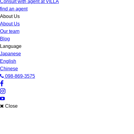
Consult with agent at VILLA
find an agent
About Us
About Us
Our team
Blog
Language
Japanese
English
Chinese
098-869-3575
Close