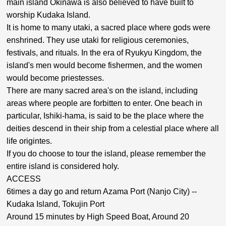
main island Okinawa is also believed to have built to
worship Kudaka Island.
It is home to many utaki, a sacred place where gods were
enshrined. They use utaki for religious ceremonies,
festivals, and rituals. In the era of Ryukyu Kingdom, the
island's men would become fishermen, and the women
would become priestesses.
There are many sacred area's on the island, including
areas where people are forbitten to enter. One beach in
particular, Ishiki-hama, is said to be the place where the
deities descend in their ship from a celestial place where all
life origintes.
If you do choose to tour the island, please remember the
entire island is considered holy.
ACCESS
6times a day go and return Azama Port (Nanjo City) --
Kudaka Island, Tokujin Port
Around 15 minutes by High Speed Boat, Around 20