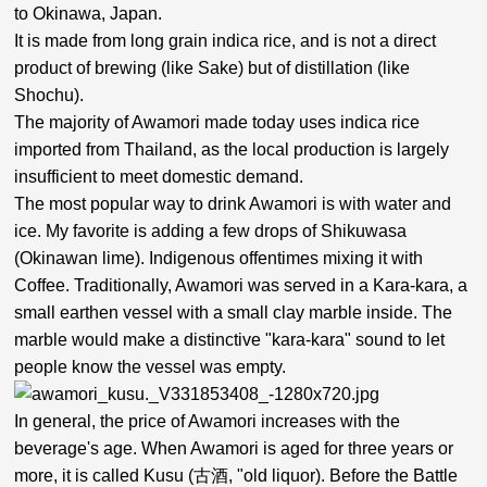
to Okinawa, Japan.
It is made from long grain indica rice, and is not a direct
product of brewing (like Sake) but of distillation (like
Shochu).
The majority of Awamori made today uses indica rice
imported from Thailand, as the local production is largely
insufficient to meet domestic demand.
The most popular way to drink Awamori is with water and
ice. My favorite is adding a few drops of Shikuwasa
(Okinawan lime). Indigenous offentimes mixing it with
Coffee. Traditionally, Awamori was served in a Kara-kara, a
small earthen vessel with a small clay marble inside. The
marble would make a distinctive "kara-kara" sound to let
people know the vessel was empty.
In general, the price of Awamori increases with the
beverage's age. When Awamori is aged for three years or
more, it is called Kusu (古酒, "old liquor). Before the Battle