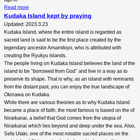
Read more
Kudaka Island kept by praying
Updated: 2023.3.23
Kudaka Island, where the entire island is regarded as
sacred land is said to be the first place created by the
legendary ancestor Amamikiyo, who is attributed with
creating the Ryukyu Islands.
The people living on Kudaka Island believes the land of the
island to be "borrowed from God" and live in a way as to
preserve its shape. That is why, as an island with remnants
from the distant past, you can enjoy the true landscape of
Okinawa on Kudaka.
While there are various theories as to why Kudaka Island
became a place of faith, the most famous is based on the of
Niraikanai, a belief that God comes from the utopia of
Niraikanai which lies beyond and deep under the sea. Also,
Sefa Utaki, one of the most notable sacred places on the