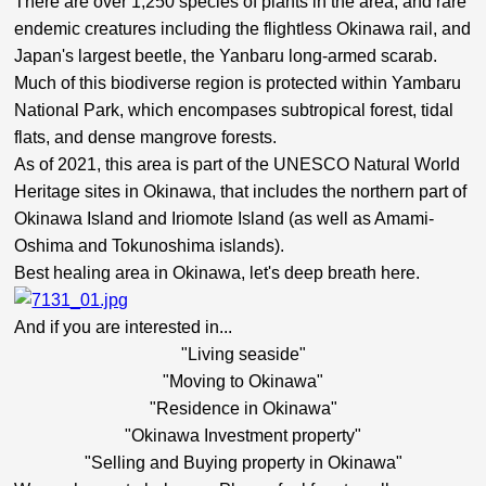
There are over 1,250 species of plants in the area, and rare
endemic creatures including the flightless Okinawa rail, and
Japan's largest beetle, the Yanbaru long-armed scarab.
Much of this biodiverse region is protected within Yambaru
National Park, which encompases subtropical forest, tidal
flats, and dense mangrove forests.
As of 2021, this area is part
of the UNESCO Natural World
Heritage sites in
Okinawa, that includes the northern part of
Okinawa Island and Iriomote Island (as well as Amami-
Oshima and Tokunoshima islands).
Best healing area in Okinawa, let's deep breath here.
And if you are interested in...
"Living seaside"
"Moving to Okinawa"
"Residence in Okinawa"
"Okinawa Investment property"
"Selling and Buying property in Okinawa"