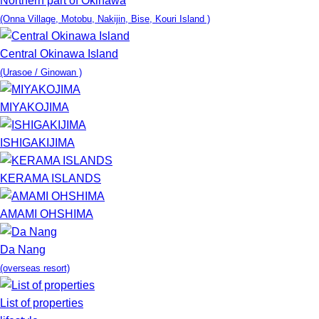
Northern part of Okinawa
(Onna Village, Motobu, Nakijin, Bise, Kouri Island )
Central Okinawa Island
(Urasoe / Ginowan )
MIYAKOJIMA
ISHIGAKIJIMA
KERAMA ISLANDS
AMAMI OHSHIMA
Da Nang
(overseas resort)
List of properties