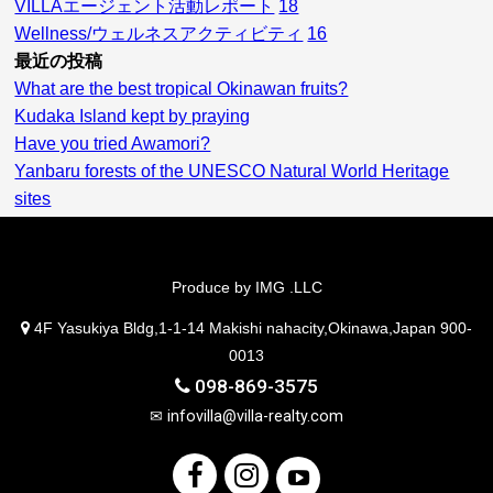
VILLAエージェント活動レポート
18
Wellness/ウェルネスアクティビティ
16
最近の投稿
What are the best tropical Okinawan fruits?
Kudaka Island kept by praying
Have you tried Awamori?
Yanbaru forests of the UNESCO Natural World Heritage
sites
Produce by IMG .LLC
4F Yasukiya Bldg,1-1-14 Makishi nahacity,Okinawa,Japan 900-
0013
098-869-3575
✉
infovilla@villa-realty.com