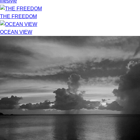
lifestyle
THE FREEDOM
OCEAN VIEW