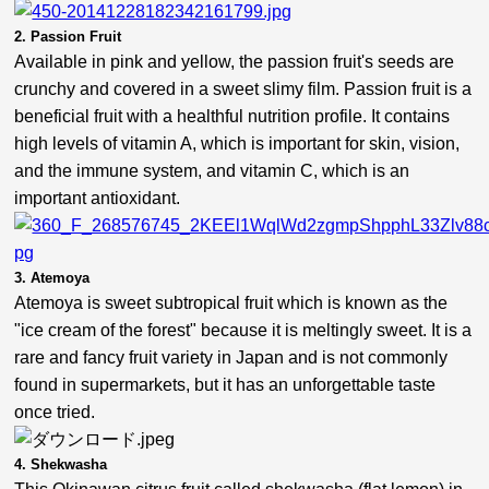
2. Passion Fruit
Available in pink and yellow, the passion fruit's seeds are
crunchy and covered in a sweet slimy film. Passion fruit is a
beneficial fruit with a healthful nutrition profile. It contains
high levels of vitamin A, which is important for skin, vision,
and the immune system, and vitamin C, which is an
important antioxidant.
3. Atemoya
Atemoya is sweet subtropical fruit which is known as the
"ice cream of the forest" because it is meltingly sweet. It is a
rare and fancy fruit variety in Japan and is not commonly
found in supermarkets, but it has an unforgettable taste
once tried.
4. Shekwasha