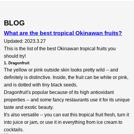
BLOG
What are the best tropical Okinawan fruits?
Updated: 2023.3.27
This is the list of the best Okinawan tropical fruits you
should try!
1. Dragonfruit
The yellow or pink outside skin looks pretty wild -- and
definitely is distinctive. Inside, the fruit can be white or pink,
and is dotted with tiny black seeds.
Dragonfruit's popular because of its high antioxidant
properties -- and some fancy restaurants use it for its unique
taste and exotic beauty.
It's also versatile -- you can eat this tropical fruit fresh, turn it
into juice or jam, or use it in everything from ice cream to
cocktails.