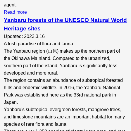
agent.
Read more
Yanbaru forests of the UNESCO Natural World
Heritage sites
Updated: 2023.3.16
A lush paradise of flora and fauna.
The Yanbaru region (山原) makes up the northern part of
the Okinawa Mainland. Compared to the urbanized,
southern part of the island, Yanbaru is significantly less
developed and more rural.
The region contains an abundance of subtropical forested
hills and endemic wildlife. In 2016, the Yanbaru National
Park was established here as the 33rd national park
in
Japan.
Yanbaru's subtropical evergreen forests, mangrove trees,
and limestone mountains are an important habitat for many
species of rare flora and fauna.