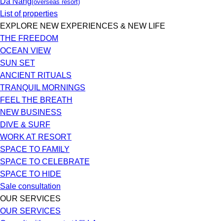
Da Nang
(overseas resort)
List of properties
EXPLORE NEW EXPERIENCES & NEW LIFE
THE FREEDOM
OCEAN VIEW
SUN SET
ANCIENT RITUALS
TRANQUIL MORNINGS
FEEL THE BREATH
NEW BUSINESS
DIVE & SURF
WORK AT RESORT
SPACE TO FAMILY
SPACE TO CELEBRATE
SPACE TO HIDE
Sale consultation
OUR SERVICES
OUR SERVICES