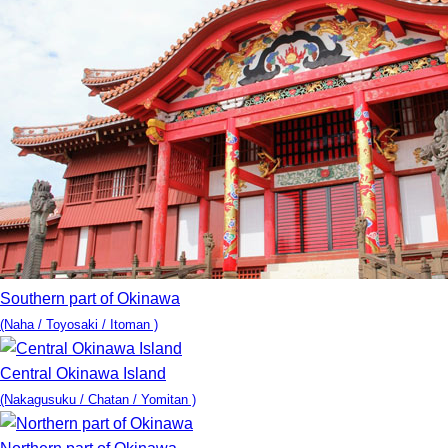
Southern part of Okinawa
(Naha / Toyosaki / Itoman )
Central Okinawa Island
(Nakagusuku / Chatan / Yomitan )