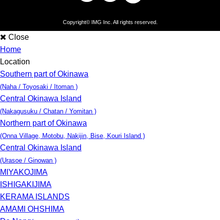
Copyright©
IMG Inc
. All rights reserved.
Close
Home
Location
Southern part of Okinawa
(Naha / Toyosaki / Itoman )
Central Okinawa Island
(Nakagusuku / Chatan / Yomitan )
Northern part of Okinawa
(Onna Village, Motobu, Nakijin, Bise, Kouri Island )
Central Okinawa Island
(Urasoe / Ginowan )
MIYAKOJIMA
ISHIGAKIJIMA
KERAMA ISLANDS
AMAMI OHSHIMA